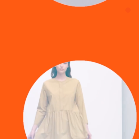
about us
contact