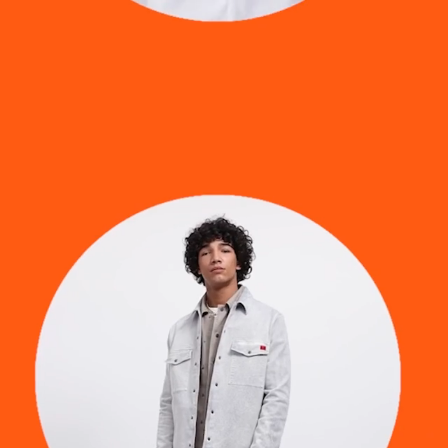
room
virtual production
digital fashion